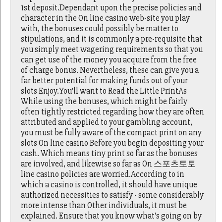
1st deposit.Dependant upon the precise policies and
character in the On line casino web-site you play
with, the bonuses could possibly be matter to
stipulations, and it is commonly a pre-requisite that
you simply meet wagering requirements so that you
can get use of the money you acquire from the free
of charge bonus. Nevertheless, these can give you a
far better potential for making funds out of your
slots Enjoy.You'll want to Read the Little PrintAs
While using the bonuses, which might be fairly
often tightly restricted regarding how they are often
attributed and applied to your gambling account,
you must be fully aware of the compact print on any
slots On line casino Before you begin depositing your
cash. Which means tiny print so far as the bonuses
are involved, and likewise so far as On 스포츠토토
line casino policies are worried.According to in
which a casino is controlled, it should have unique
authorized necessities to satisfy - some considerably
more intense than Other individuals, it must be
explained. Ensure that you know what's going on by