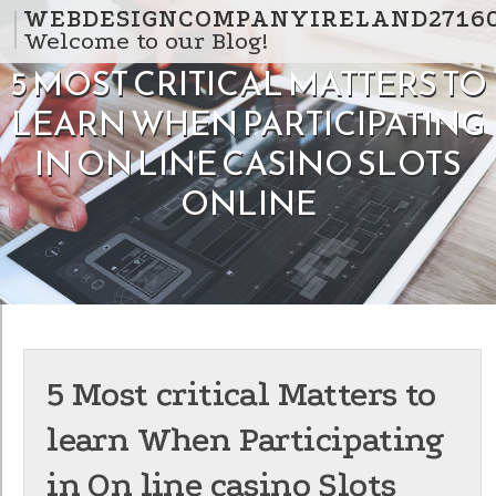
Skip to content
WEBDESIGNCOMPANYIRELAND27160
Welcome to our Blog!
5 MOST CRITICAL MATTERS TO
LEARN WHEN PARTICIPATING
IN ON LINE CASINO SLOTS
ONLINE
5 Most critical Matters to
learn When Participating
in On line casino Slots