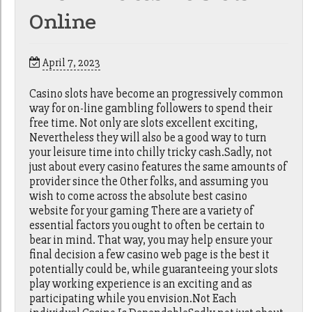
Online
April 7, 2023
Casino slots have become an progressively common
way for on-line gambling followers to spend their
free time. Not only are slots excellent exciting,
Nevertheless they will also be a good way to turn
your leisure time into chilly tricky cash.Sadly, not
just about every casino features the same amounts of
provider since the Other folks, and assuming you
wish to come across the absolute best casino
website for your gaming There are a variety of
essential factors you ought to often be certain to
bear in mind. That way, you may help ensure your
final decision a few casino web page is the best it
potentially could be, while guaranteeing your slots
play working experience is an exciting and as
participating while you envision.Not Each