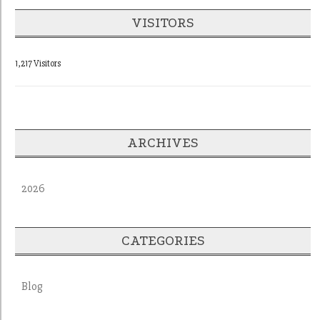
VISITORS
1,217 Visitors
ARCHIVES
2026
CATEGORIES
Blog