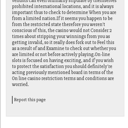
vendors can even ordinarily stipulate by themselves
prohibited international locations, and it is always
important thus to check to determine When you are
from a limited nation.If it seems you happen to be
from the restricted state therefore you weren't
conscious of this, the casino would not Consider 2
times about stripping your winnings from you as
getting invalid, so it really does fork out to Feel this
as a result of and Examine to check out whether you
are limited or not before actively playing.On-line
slots is focused on having exciting, and if you wish
to protect the satisfaction you should definitely're
acting previously mentioned board in terms of the
On line casino restriction terms and conditions are
worried.
Report this page