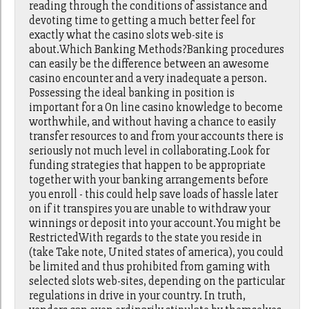
reading through the conditions of assistance and
devoting time to getting a much better feel for
exactly what the casino slots web-site is
about.Which Banking Methods?Banking procedures
can easily be the difference between an awesome
casino encounter and a very inadequate a person.
Possessing the ideal banking in position is
important for a On line casino knowledge to become
worthwhile, and without having a chance to easily
transfer resources to and from your accounts there is
seriously not much level in collaborating.Look for
funding strategies that happen to be appropriate
together with your banking arrangements before
you enroll - this could help save loads of hassle later
on if it transpires you are unable to withdraw your
winnings or deposit into your account.You might be
RestrictedWith regards to the state you reside in
(take Take note, United states of america), you could
be limited and thus prohibited from gaming with
selected slots web-sites, depending on the particular
regulations in drive in your country. In truth,