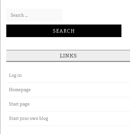
Search for:
LINKS
Log in
Homepage
Start page
Start your own blog