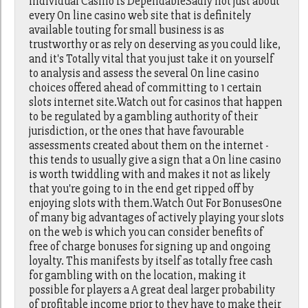
individual Casino Is DependableSadly not just about
every On line casino web site that is definitely
available touting for small business is as
trustworthy or as rely on deserving as you could like,
and it's Totally vital that you just take it on yourself
to analysis and assess the several On line casino
choices offered ahead of committing to 1 certain
slots internet site.Watch out for casinos that happen
to be regulated by a gambling authority of their
jurisdiction, or the ones that have favourable
assessments created about them on the internet -
this tends to usually give a sign that a On line casino
is worth twiddling with and makes it not as likely
that you're going to in the end get ripped off by
enjoying slots with them.Watch Out For BonusesOne
of many big advantages of actively playing your slots
on the web is which you can consider benefits of
free of charge bonuses for signing up and ongoing
loyalty. This manifests by itself as totally free cash
for gambling with on the location, making it
possible for players a A great deal larger probability
of profitable income prior to they have to make their